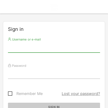
Sign in
Username or e-mail
Password
Remember Me
Lost your password?