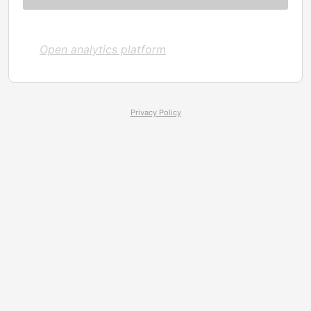
Open analytics platform
Privacy Policy